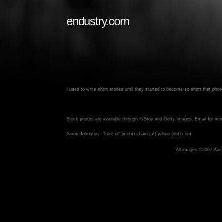
endustry.com
I used to write short stories until they started to become so short that ph
Stock photos are available through F/Stop and Getty Images. Email for mor
Aaron Johnston - "care of" jmobenchain (at) yahoo (dot) com
All images ©2007 Aar